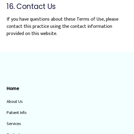
16. Contact Us
If you have questions about these Terms of Use, please
contact this practice using the contact information
provided on this website.
Home
About Us
Patient Info
Services