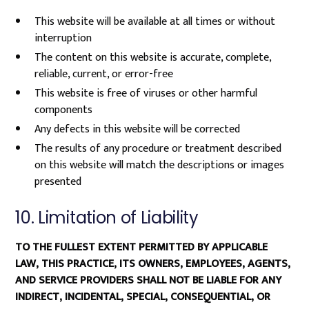
This website will be available at all times or without
interruption
The content on this website is accurate, complete,
reliable, current, or error-free
This website is free of viruses or other harmful
components
Any defects in this website will be corrected
The results of any procedure or treatment described
on this website will match the descriptions or images
presented
10. Limitation of Liability
TO THE FULLEST EXTENT PERMITTED BY APPLICABLE
LAW, THIS PRACTICE, ITS OWNERS, EMPLOYEES, AGENTS,
AND SERVICE PROVIDERS SHALL NOT BE LIABLE FOR ANY
INDIRECT, INCIDENTAL, SPECIAL, CONSEQUENTIAL, OR