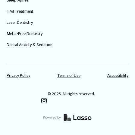
Sleep Apnea
TMJ Treatment
Laser Dentistry
Metal-Free Dentistry
Dental Anxiety & Sedation
Privacy Policy
Terms of Use
Accessibility
© 2025. All rights reserved.