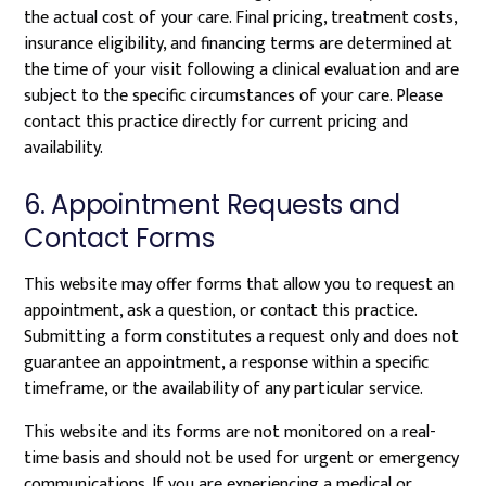
the actual cost of your care. Final pricing, treatment costs,
insurance eligibility, and financing terms are determined at
the time of your visit following a clinical evaluation and are
subject to the specific circumstances of your care. Please
contact this practice directly for current pricing and
availability.
6. Appointment Requests and
Contact Forms
This website may offer forms that allow you to request an
appointment, ask a question, or contact this practice.
Submitting a form constitutes a request only and does not
guarantee an appointment, a response within a specific
timeframe, or the availability of any particular service.
This website and its forms are not monitored on a real-
time basis and should not be used for urgent or emergency
communications. If you are experiencing a medical or