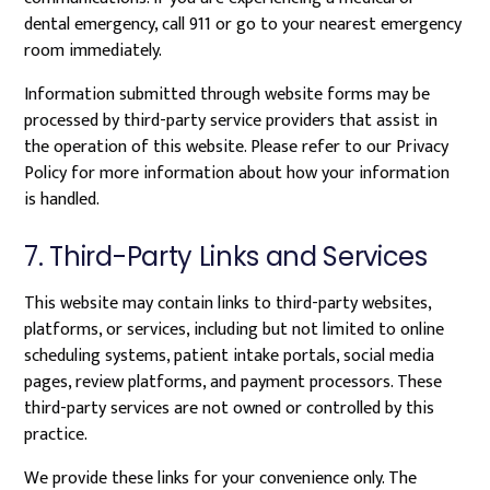
dental emergency, call 911 or go to your nearest emergency
room immediately.
Information submitted through website forms may be
processed by third-party service providers that assist in
the operation of this website. Please refer to our Privacy
Policy for more information about how your information
is handled.
7. Third-Party Links and Services
This website may contain links to third-party websites,
platforms, or services, including but not limited to online
scheduling systems, patient intake portals, social media
pages, review platforms, and payment processors. These
third-party services are not owned or controlled by this
practice.
We provide these links for your convenience only. The