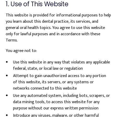
1. Use of This Website
This website is provided for informational purposes to help
you learn about this dental practice, its services, and
general oral health topics. You agree to use this website
only for lawful purposes and in accordance with these
Terms.
You agree not to:
Use this website in any way that violates any applicable
federal, state, or local law or regulation
Attempt to gain unauthorized access to any portion
of this website, its servers, or any systems or
networks connected to this website
Use any automated system, including bots, scrapers, or
data mining tools, to access this website for any
purpose without our express written permission
Introduce any viruses, malware, or other harmful