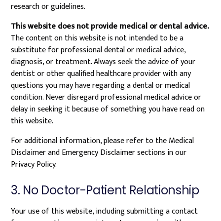
research or guidelines.
This website does not provide medical or dental advice.
The content on this website is not intended to be a
substitute for professional dental or medical advice,
diagnosis, or treatment. Always seek the advice of your
dentist or other qualified healthcare provider with any
questions you may have regarding a dental or medical
condition. Never disregard professional medical advice or
delay in seeking it because of something you have read on
this website.
For additional information, please refer to the Medical
Disclaimer and Emergency Disclaimer sections in our
Privacy Policy.
3. No Doctor-Patient Relationship
Your use of this website, including submitting a contact