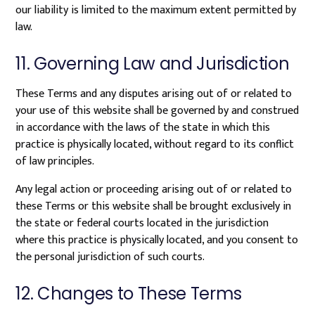
our liability is limited to the maximum extent permitted by
law.
11. Governing Law and Jurisdiction
These Terms and any disputes arising out of or related to
your use of this website shall be governed by and construed
in accordance with the laws of the state in which this
practice is physically located, without regard to its conflict
of law principles.
Any legal action or proceeding arising out of or related to
these Terms or this website shall be brought exclusively in
the state or federal courts located in the jurisdiction
where this practice is physically located, and you consent to
the personal jurisdiction of such courts.
12. Changes to These Terms