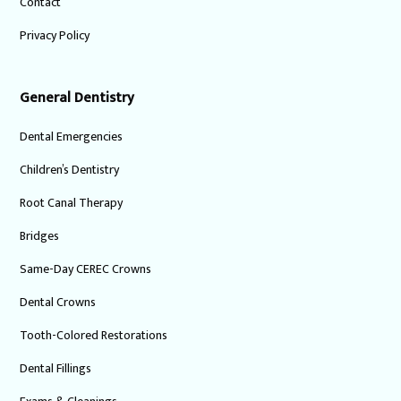
Contact
Privacy Policy
General Dentistry
Dental Emergencies
Children’s Dentistry
Root Canal Therapy
Bridges
Same-Day CEREC Crowns
Dental Crowns
Tooth-Colored Restorations
Dental Fillings