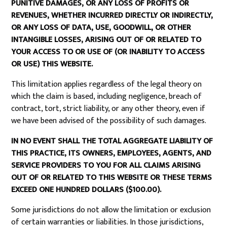
PUNITIVE DAMAGES, OR ANY LOSS OF PROFITS OR
REVENUES, WHETHER INCURRED DIRECTLY OR INDIRECTLY,
OR ANY LOSS OF DATA, USE, GOODWILL, OR OTHER
INTANGIBLE LOSSES, ARISING OUT OF OR RELATED TO
YOUR ACCESS TO OR USE OF (OR INABILITY TO ACCESS
OR USE) THIS WEBSITE.
This limitation applies regardless of the legal theory on
which the claim is based, including negligence, breach of
contract, tort, strict liability, or any other theory, even if
we have been advised of the possibility of such damages.
IN NO EVENT SHALL THE TOTAL AGGREGATE LIABILITY OF
THIS PRACTICE, ITS OWNERS, EMPLOYEES, AGENTS, AND
SERVICE PROVIDERS TO YOU FOR ALL CLAIMS ARISING
OUT OF OR RELATED TO THIS WEBSITE OR THESE TERMS
EXCEED ONE HUNDRED DOLLARS ($100.00).
Some jurisdictions do not allow the limitation or exclusion
of certain warranties or liabilities. In those jurisdictions,