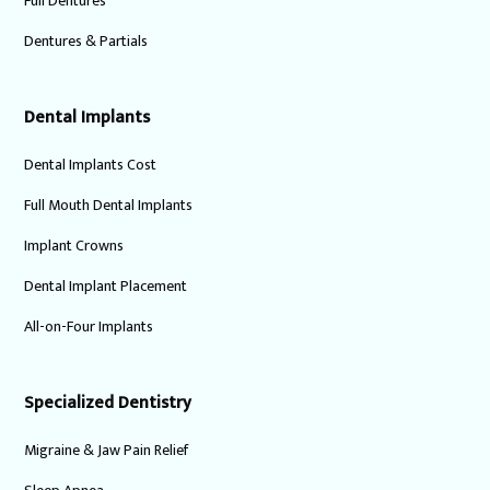
Full Dentures
Dentures & Partials
Dental Implants
Dental Implants Cost
Full Mouth Dental Implants
Implant Crowns
Dental Implant Placement
All-on-Four Implants
Specialized Dentistry
Migraine & Jaw Pain Relief