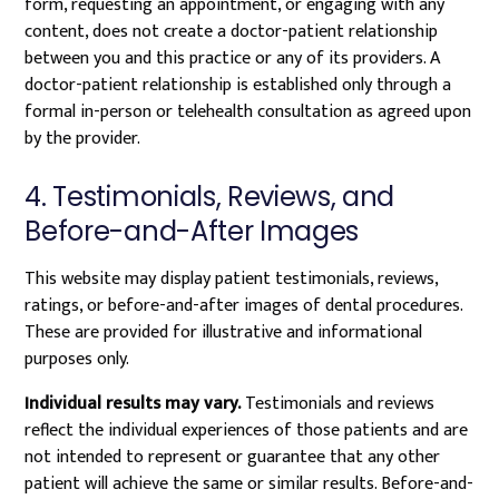
form, requesting an appointment, or engaging with any
content, does not create a doctor-patient relationship
between you and this practice or any of its providers. A
doctor-patient relationship is established only through a
formal in-person or telehealth consultation as agreed upon
by the provider.
4. Testimonials, Reviews, and
Before-and-After Images
This website may display patient testimonials, reviews,
ratings, or before-and-after images of dental procedures.
These are provided for illustrative and informational
purposes only.
Individual results may vary.
Testimonials and reviews
reflect the individual experiences of those patients and are
not intended to represent or guarantee that any other
patient will achieve the same or similar results. Before-and-