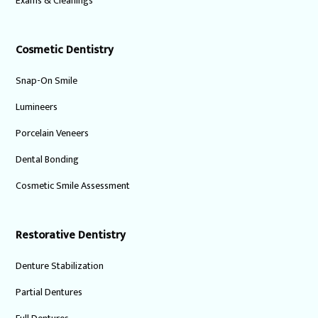
Exams & Cleanings
Cosmetic Dentistry
Snap-On Smile
Lumineers
Porcelain Veneers
Dental Bonding
Cosmetic Smile Assessment
Restorative Dentistry
Denture Stabilization
Partial Dentures