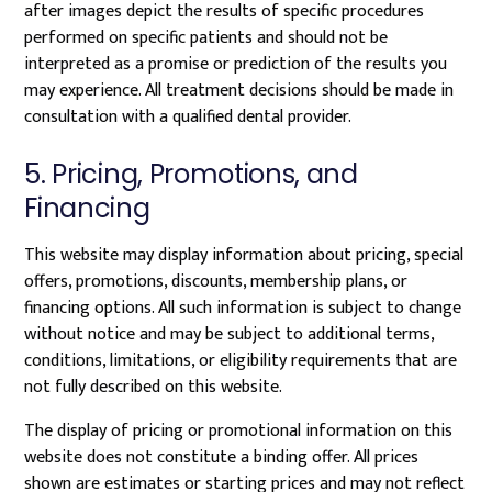
after images depict the results of specific procedures
performed on specific patients and should not be
interpreted as a promise or prediction of the results you
may experience. All treatment decisions should be made in
consultation with a qualified dental provider.
5. Pricing, Promotions, and
Financing
This website may display information about pricing, special
offers, promotions, discounts, membership plans, or
financing options. All such information is subject to change
without notice and may be subject to additional terms,
conditions, limitations, or eligibility requirements that are
not fully described on this website.
The display of pricing or promotional information on this
website does not constitute a binding offer. All prices
shown are estimates or starting prices and may not reflect