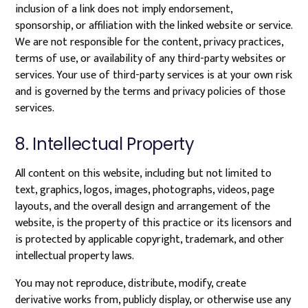
inclusion of a link does not imply endorsement,
sponsorship, or affiliation with the linked website or service.
We are not responsible for the content, privacy practices,
terms of use, or availability of any third-party websites or
services. Your use of third-party services is at your own risk
and is governed by the terms and privacy policies of those
services.
8. Intellectual Property
All content on this website, including but not limited to
text, graphics, logos, images, photographs, videos, page
layouts, and the overall design and arrangement of the
website, is the property of this practice or its licensors and
is protected by applicable copyright, trademark, and other
intellectual property laws.
You may not reproduce, distribute, modify, create
derivative works from, publicly display, or otherwise use any