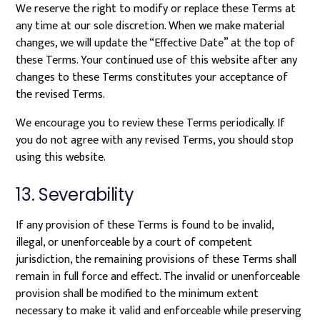
We reserve the right to modify or replace these Terms at
any time at our sole discretion. When we make material
changes, we will update the “Effective Date” at the top of
these Terms. Your continued use of this website after any
changes to these Terms constitutes your acceptance of
the revised Terms.
We encourage you to review these Terms periodically. If
you do not agree with any revised Terms, you should stop
using this website.
13. Severability
If any provision of these Terms is found to be invalid,
illegal, or unenforceable by a court of competent
jurisdiction, the remaining provisions of these Terms shall
remain in full force and effect. The invalid or unenforceable
provision shall be modified to the minimum extent
necessary to make it valid and enforceable while preserving