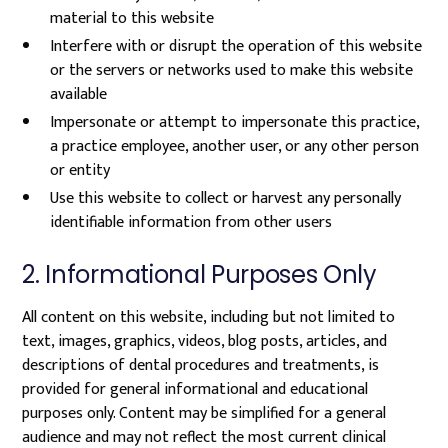
material to this website
Interfere with or disrupt the operation of this website
or the servers or networks used to make this website
available
Impersonate or attempt to impersonate this practice,
a practice employee, another user, or any other person
or entity
Use this website to collect or harvest any personally
identifiable information from other users
2. Informational Purposes Only
All content on this website, including but not limited to
text, images, graphics, videos, blog posts, articles, and
descriptions of dental procedures and treatments, is
provided for general informational and educational
purposes only. Content may be simplified for a general
audience and may not reflect the most current clinical