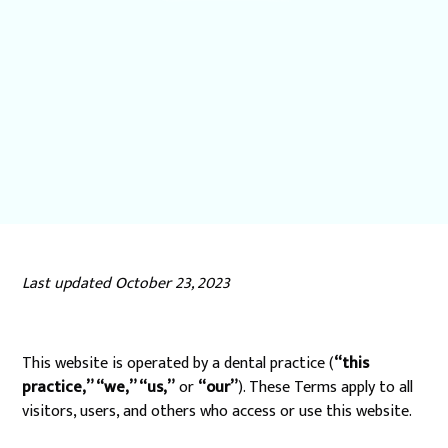
Last updated October 23, 2023
This website is operated by a dental practice (
“this
practice,” “we,” “us,”
or
“our”
). These Terms apply to all
visitors, users, and others who access or use this website.