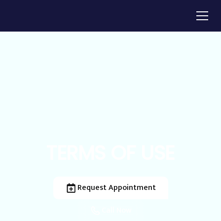
TERMS OF USE
Request Appointment
Call Now