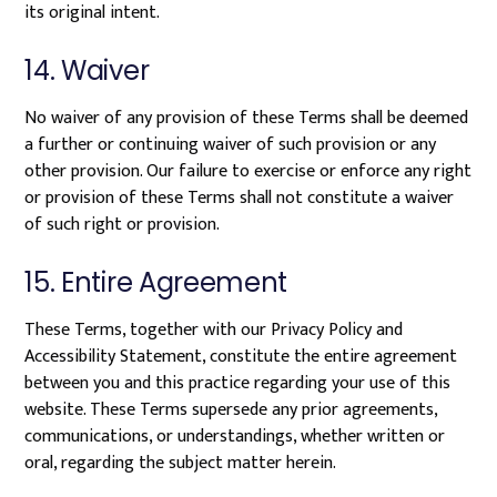
its original intent.
14. Waiver
No waiver of any provision of these Terms shall be deemed
a further or continuing waiver of such provision or any
other provision. Our failure to exercise or enforce any right
or provision of these Terms shall not constitute a waiver
of such right or provision.
15. Entire Agreement
These Terms, together with our Privacy Policy and
Accessibility Statement, constitute the entire agreement
between you and this practice regarding your use of this
website. These Terms supersede any prior agreements,
communications, or understandings, whether written or
oral, regarding the subject matter herein.