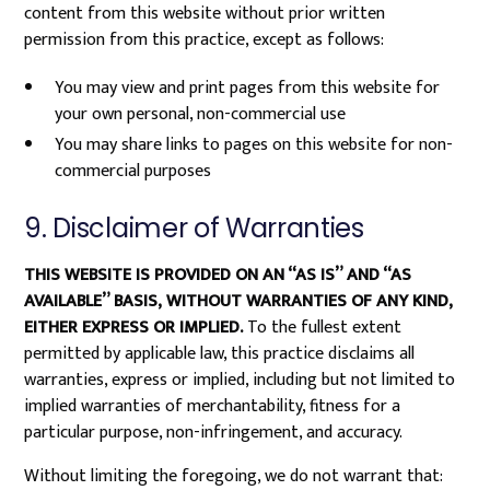
content from this website without prior written
permission from this practice, except as follows:
You may view and print pages from this website for
your own personal, non-commercial use
You may share links to pages on this website for non-
commercial purposes
9. Disclaimer of Warranties
THIS WEBSITE IS PROVIDED ON AN “AS IS” AND “AS
AVAILABLE” BASIS, WITHOUT WARRANTIES OF ANY KIND,
EITHER EXPRESS OR IMPLIED.
To the fullest extent
permitted by applicable law, this practice disclaims all
warranties, express or implied, including but not limited to
implied warranties of merchantability, fitness for a
particular purpose, non-infringement, and accuracy.
Without limiting the foregoing, we do not warrant that: