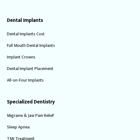
Dental Implants
Dental Implants Cost
Full Mouth Dental Implants
Implant Crowns
Dental Implant Placement
All-on-Four Implants
Specialized Dentistry
Migraine & Jaw Pain Relief
Sleep Apnea
TMJ Treatment