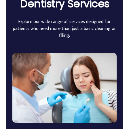
Dentistry
Services
Explore our wide range of services designed for
patients who need more than just a basic cleaning or
filling: