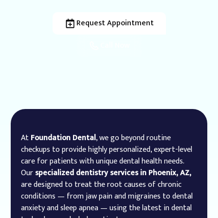
Request Appointment
Call Now
At
Foundation Dental
, we go beyond routine
checkups to provide highly personalized, expert-level
care for patients with unique dental health needs.
Our
specialized dentistry services in Phoenix, AZ,
are designed to treat the root causes of chronic
conditions — from jaw pain and migraines to dental
anxiety and sleep apnea — using the latest in dental