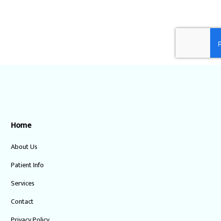
Home
About Us
Patient Info
Services
Contact
Privacy Policy