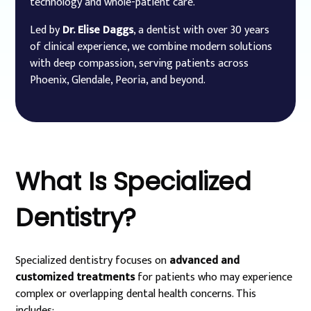
technology and whole-patient care.
Led by
Dr. Elise Daggs
, a dentist with over 30 years
of clinical experience, we combine modern solutions
with deep compassion, serving patients across
Phoenix, Glendale, Peoria, and beyond.
What
Is
Specialized
Dentistry?
Specialized dentistry focuses on
advanced and
customized treatments
for patients who may experience
complex or overlapping dental health concerns. This
includes: