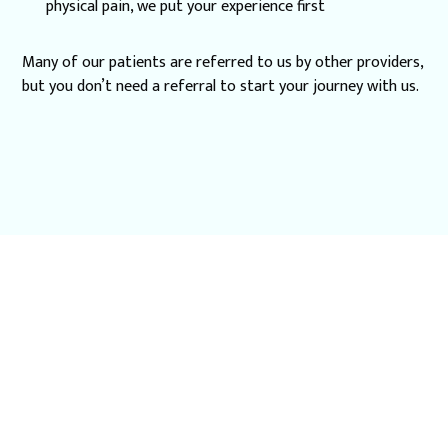
physical pain, we put your experience first
Many of our patients are referred to us by other providers,
but you don’t need a referral to start your journey with us.
Schedule a
Specialized Dentistry
Consultation in