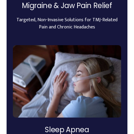
Migraine & Jaw Pain Relief
Targeted, Non-Invasive Solutions for TMJ-Related
Pain and Chronic Headaches
Sleep Apnea