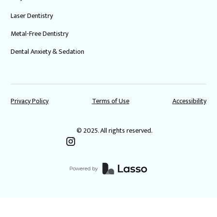
Laser Dentistry
Metal-Free Dentistry
Dental Anxiety & Sedation
Privacy Policy
Terms of Use
Accessibility
© 2025. All rights reserved.