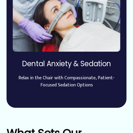
Dental Anxiety & Sedation
Relax in the Chair with Compassionate, Patient-
Focused Sedation Options