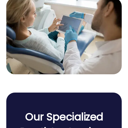
Our
Specialized