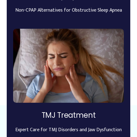
Non-CPAP Alternatives for Obstructive Sleep Apnea
TMJ Treatment
Expert Care for TMJ Disorders and Jaw Dysfunction