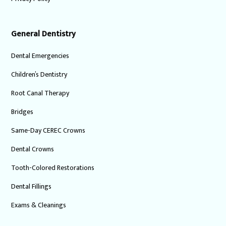
General Dentistry
Dental Emergencies
Children’s Dentistry
Root Canal Therapy
Bridges
Same-Day CEREC Crowns
Dental Crowns
Tooth-Colored Restorations
Dental Fillings
Exams & Cleanings