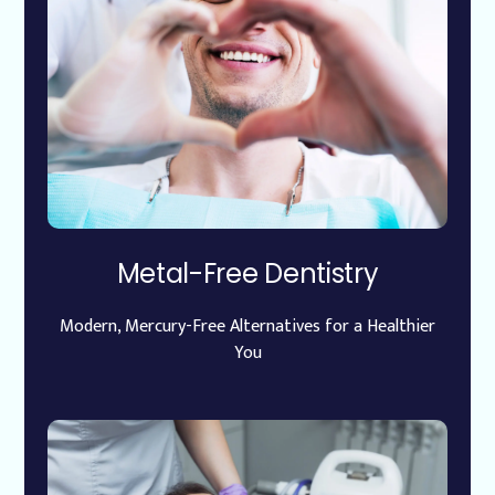
Metal-Free Dentistry
Modern, Mercury-Free Alternatives for a Healthier
You