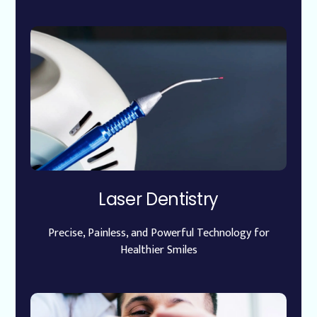
Laser Dentistry
Precise, Painless, and Powerful Technology for
Healthier Smiles