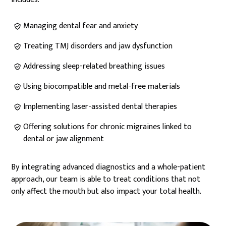
Managing dental fear and anxiety
Treating TMJ disorders and jaw dysfunction
Addressing sleep-related breathing issues
Using biocompatible and metal-free materials
Implementing laser-assisted dental therapies
Offering solutions for chronic migraines linked to
dental or jaw alignment
By integrating advanced diagnostics and a whole-patient
approach, our team is able to treat conditions that not
only affect the mouth but also impact your total health.