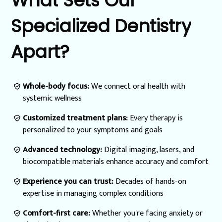
What
Sets
Our
Specialized
Dentistry
Apart?
Whole-body focus:
We connect oral health with
systemic wellness
Customized treatment plans:
Every therapy is
personalized to your symptoms and goals
Advanced technology:
Digital imaging, lasers, and
biocompatible materials enhance accuracy and comfort
Experience you can trust:
Decades of hands-on
expertise in managing complex conditions
Comfort-first care:
Whether you're facing anxiety or