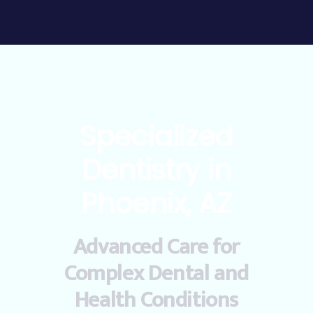
Specialized
Dentistry in
Phoenix, AZ
Advanced Care for
Complex Dental and
Health Conditions