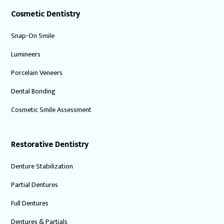
Cosmetic Dentistry
Snap-On Smile
Lumineers
Porcelain Veneers
Dental Bonding
Cosmetic Smile Assessment
Restorative Dentistry
Denture Stabilization
Partial Dentures
Full Dentures
Dentures & Partials