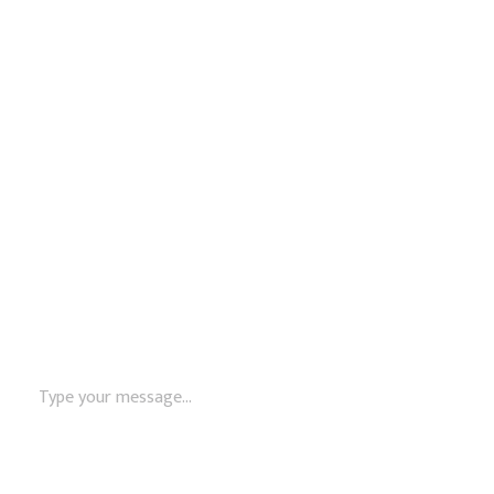
Monday – Friday: 8:00 AM – 5:00 PM
Name
Email
Message