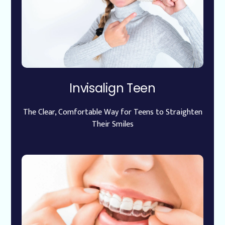
Invisalign Teen
The Clear, Comfortable Way for Teens to Straighten
Their Smiles