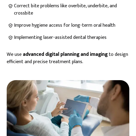
Correct bite problems like overbite, underbite, and
crossbite
Improve hygiene access for long-term oral health
Implementing laser-assisted dental therapies
We use
advanced digital planning and imaging
to design
efficient and precise treatment plans.