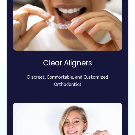
Clear Aligners
Discreet, Comfortable, and Customized
Orthodontics