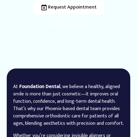
Request Appointment
Call Now
At
Foundation Dental
, we believe a healthy, aligned
smile is more than just cosmetic—it improves oral
function, confidence, and long-term dental health.
That’s why our Phoenix-based dental team provides
comprehensive orthodontic care for patients of all
ages, blending aesthetics with precision and comfort.
Whether you’re considering invisible aligners or