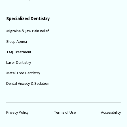
Specialized Dentistry
Migraine & Jaw Pain Relief
Sleep Apnea
TMJ Treatment
Laser Dentistry
Metal-Free Dentistry
Dental Anxiety & Sedation
Privacy Policy
Terms of Use
Accessibility