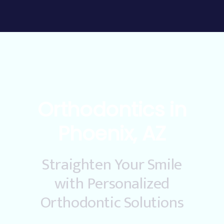
Orthodontics in
Phoenix, AZ
Straighten Your Smile
with Personalized
Orthodontic Solutions