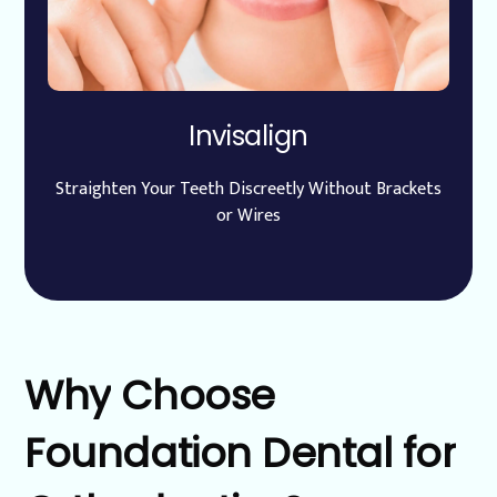
Invisalign
Straighten Your Teeth Discreetly Without Brackets
or Wires
Why
Choose
Foundation
Dental
for