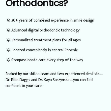
Orthodontics?
30+ years of combined experience in smile design
Advanced digital orthodontic technology
Personalized treatment plans for all ages
Located conveniently in central Phoenix
Compassionate care every step of the way
Backed by our skilled team and two experienced dentists—
Dr. Elise Daggs and Dr. Kaya Sarzynska—you can feel
confident in your care.