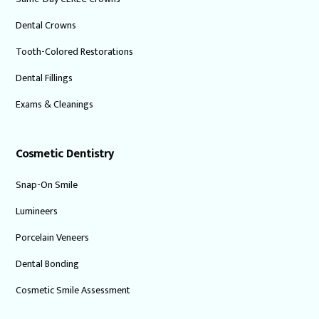
Dental Crowns
Tooth-Colored Restorations
Dental Fillings
Exams & Cleanings
Cosmetic Dentistry
Snap-On Smile
Lumineers
Porcelain Veneers
Dental Bonding
Cosmetic Smile Assessment