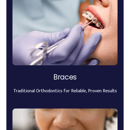
Braces
Traditional Orthodontics for Reliable, Proven Results