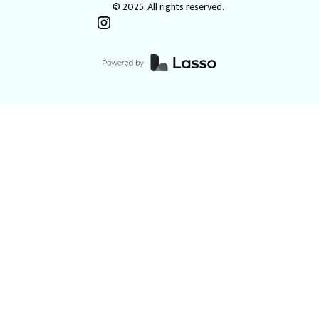
© 2025. All rights reserved.