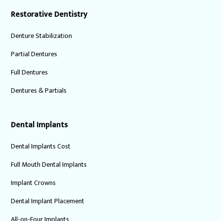
Restorative Dentistry
Denture Stabilization
Partial Dentures
Full Dentures
Dentures & Partials
Dental Implants
Dental Implants Cost
Full Mouth Dental Implants
Implant Crowns
Dental Implant Placement
All-on-Four Implants