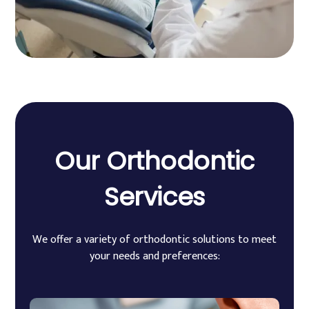
Our
Orthodontic
Services
We offer a variety of orthodontic solutions to meet
your needs and preferences: