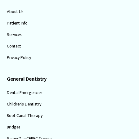
About Us
Patient Info
Services
Contact
Privacy Policy
General Dentistry
Dental Emergencies
Children’s Dentistry
Root Canal Therapy
Bridges
Same-Day CEREC Crowns