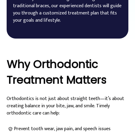
traditional braces, our experienced dentists will guide
you through a customized treatment plan that fits
your goals and lifestyle.
Why
Orthodontic
Treatment
Matters
Orthodontics is not just about straight teeth—it’s about
creating balance in your bite, jaw, and smile. Timely
orthodontic care can help:
Prevent tooth wear, jaw pain, and speech issues