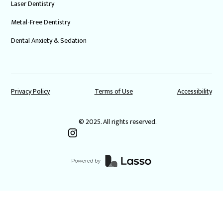
Laser Dentistry
Metal-Free Dentistry
Dental Anxiety & Sedation
Privacy Policy
Terms of Use
Accessibility
© 2025. All rights reserved.