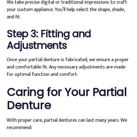
We take precise digital or traditional impressions to craft
your custom appliance. You’ll help select the shape, shade,
and fit.
Step 3: Fitting and
Adjustments
Once your partial denture is fabricated, we ensure a proper
and comfortable fit. Any necessary adjustments are made
for optimal function and comfort.
Caring for Your Partial
Denture
With proper care, partial dentures can last many years. We
recommend: