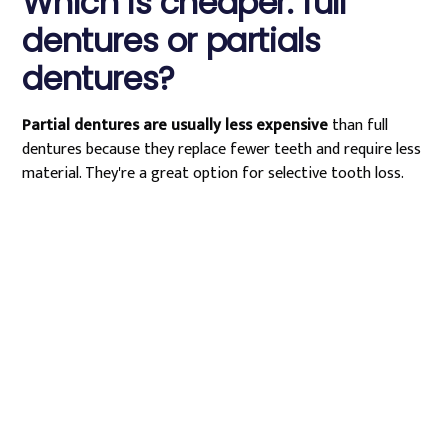
Which is cheaper: full
dentures or partials
dentures?
Partial dentures are usually less expensive
than full
dentures because they replace fewer teeth and require less
material. They're a great option for selective tooth loss.
Schedule Your
Partial Denture
Consultation in