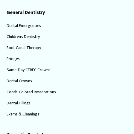
General Dentistry
Dental Emergencies
Children’s Dentistry
Root Canal Therapy
Bridges
Same-Day CEREC Crowns
Dental Crowns
Tooth-Colored Restorations
Dental Fillings
Exams & Cleanings