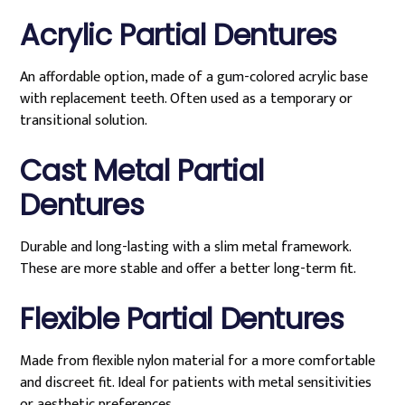
Acrylic Partial Dentures
An affordable option, made of a gum-colored acrylic base
with replacement teeth. Often used as a temporary or
transitional solution.
Cast Metal Partial
Dentures
Durable and long-lasting with a slim metal framework.
These are more stable and offer a better long-term fit.
Flexible Partial Dentures
Made from flexible nylon material for a more comfortable
and discreet fit. Ideal for patients with metal sensitivities
or aesthetic preferences.