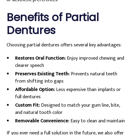
Benefits of Partial
Dentures
Choosing partial dentures offers several key advantages:
Restores Oral Function:
Enjoy improved chewing and
clearer speech
Preserves Existing Teeth:
Prevents natural teeth
from shifting into gaps
Affordable Option:
Less expensive than implants or
full dentures
Custom Fit:
Designed to match your gum line, bite,
and natural tooth color
Removable Convenience:
Easy to clean and maintain
If you ever need a full solution in the future, we also offer