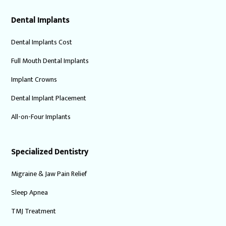
Dental Implants
Dental Implants Cost
Full Mouth Dental Implants
Implant Crowns
Dental Implant Placement
All-on-Four Implants
Specialized Dentistry
Migraine & Jaw Pain Relief
Sleep Apnea
TMJ Treatment