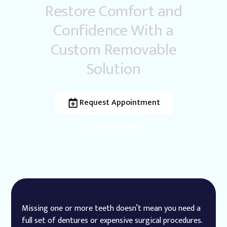
Restore Comfort and
Confidence With a
Custom Removable
Solution
Request Appointment
Call Now
Missing one or more teeth doesn’t mean you need a
full set of dentures or expensive surgical procedures.