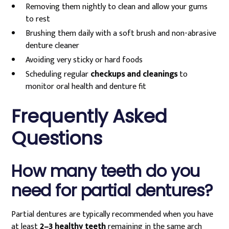
Removing them nightly to clean and allow your gums
to rest
Brushing them daily with a soft brush and non-abrasive
denture cleaner
Avoiding very sticky or hard foods
Scheduling regular
checkups and cleanings
to
monitor oral health and denture fit
Frequently Asked
Questions
How many teeth do you
need for partial dentures?
Partial dentures are typically recommended when you have
at least
2–3 healthy teeth
remaining in the same arch