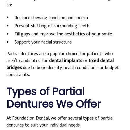
to:
Restore chewing function and speech
Prevent shifting of surrounding teeth
Fill gaps and improve the aesthetics of your smile
Support your facial structure
Partial dentures are a popular choice for patients who
aren’t candidates for
dental implants
or
fixed dental
bridges
due to bone density, health conditions, or budget
constraints.
Types of Partial
Dentures We Offer
At Foundation Dental, we offer several types of partial
dentures to suit your individual needs: