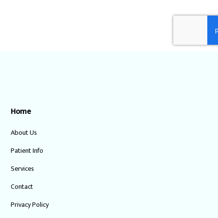
Home
About Us
Patient Info
Services
Contact
Privacy Policy