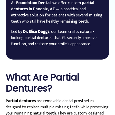
At
Foundation Dental
, we offer custom
partial
dentures in Phoenix, AZ
— a practical and
attractive solution for patients with several missing
teeth who still have healthy remaining teeth.
Led by
Dr. Elise Daggs
, our team crafts natural-
looking partial dentures that fit securely, improve
function, and restore your smile's appearance.
What Are Partial
Dentures?
Partial dentures
are removable dental prosthetics
designed to replace multiple missing teeth while preserving
your remaining natural teeth. They are custom-designed