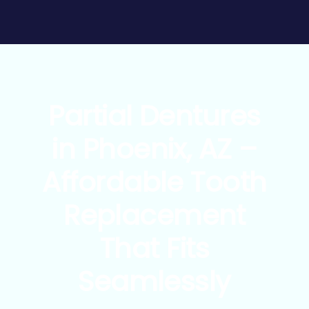
Partial Dentures
in Phoenix, AZ –
Affordable Tooth
Replacement
That Fits
Seamlessly