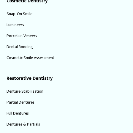
Cosmetic Dentistry
Snap-On Smile
Lumineers
Porcelain Veneers
Dental Bonding
Cosmetic Smile Assessment
Restorative Dentistry
Denture Stabilization
Partial Dentures
Full Dentures
Dentures & Partials