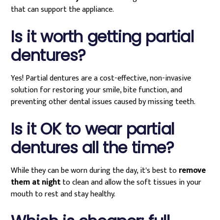
that can support the appliance.
Is it worth getting partial
dentures?
Yes! Partial dentures are a cost-effective, non-invasive
solution for restoring your smile, bite function, and
preventing other dental issues caused by missing teeth.
Is it OK to wear partial
dentures all the time?
While they can be worn during the day, it's best to
remove
them at night
to clean and allow the soft tissues in your
mouth to rest and stay healthy.