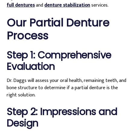
full dentures
and
denture stabilization
services.
Our Partial Denture
Process
Step 1: Comprehensive
Evaluation
Dr. Daggs will assess your oral health, remaining teeth, and
bone structure to determine if a partial denture is the
right solution.
Step 2: Impressions and
Design