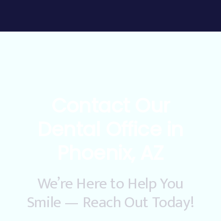
Contact Our
Dental Office in
Phoenix, AZ
We’re Here to Help You
Smile — Reach Out Today!