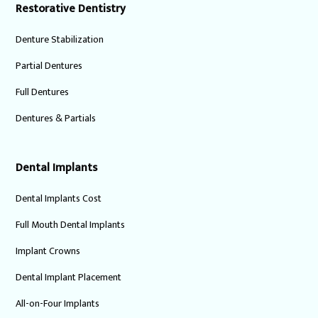
Restorative Dentistry
Denture Stabilization
Partial Dentures
Full Dentures
Dentures & Partials
Dental Implants
Dental Implants Cost
Full Mouth Dental Implants
Implant Crowns
Dental Implant Placement
All-on-Four Implants