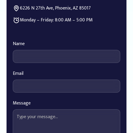
6226 N 27th Ave, Phoenix, AZ 85017
Monday – Friday: 8:00 AM – 5:00 PM
Name
Email
Message