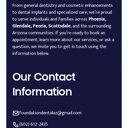
From general dentistry and cosmetic enhancements
to dental implants and specialized care, we’re proud
to serve individuals and families across
Phoenix,
Glendale, Peoria, Scottsdale
, and the surrounding
Arizona communities. If you’re ready to book an
appointment, learn more about our services, or ask a
question, we invite you to get in touch using the
information below.
Our
Contact
Information
foundationdentalaz@gmail.com
(602) 612-2435