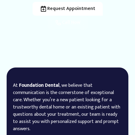
Request Appointment
Call Now
At
Foundation Dental
, we believe that
communication is the cornerstone of exceptional
care. Whether you’re a new patient looking for a
trustworthy dental home or an existing patient with
questions about your treatment, our team is ready
to assist you with personalized support and prompt
answers.