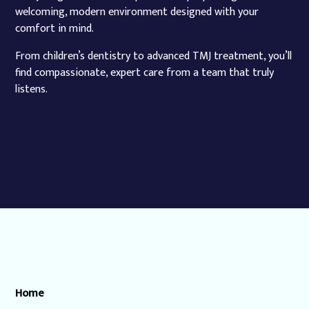
welcoming, modern environment designed with your
comfort in mind.
From children’s dentistry to advanced TMJ treatment, you’ll
find compassionate, expert care from a team that truly
listens.
Home