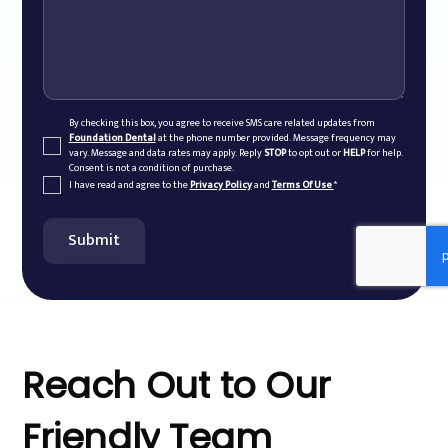
By checking this box, you agree to receive SMS care related updates from
Foundation Dental
at the phone number provided. Message frequency may
vary. Message and data rates may apply. Reply
STOP
to opt out or
HELP
for help.
Consent is not a condition of purchase.
I have read and agree to the
Privacy Policy
and
Terms Of Use
*
Reach
Out
to
Our
Friendly
Team