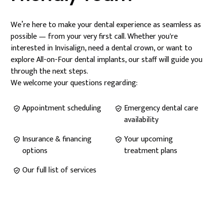
We’re here to make your dental experience as seamless as
possible — from your very first call. Whether you're
interested in Invisalign, need a dental crown, or want to
explore All-on-Four dental implants, our staff will guide you
through the next steps.
We welcome your questions regarding:
Appointment scheduling
Emergency dental care
availability
Insurance & financing
Your upcoming
options
treatment plans
Our full list of services