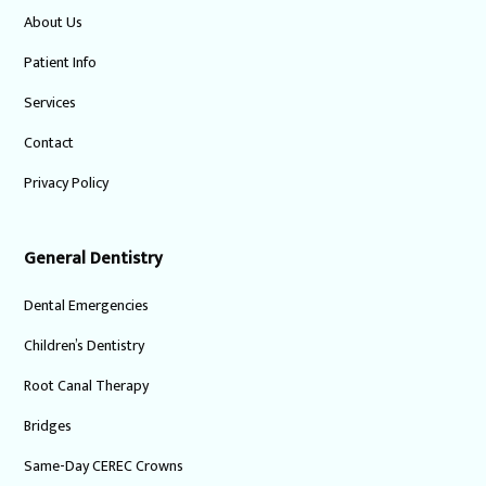
About Us
Patient Info
Services
Contact
Privacy Policy
General Dentistry
Dental Emergencies
Children’s Dentistry
Root Canal Therapy
Bridges
Same-Day CEREC Crowns