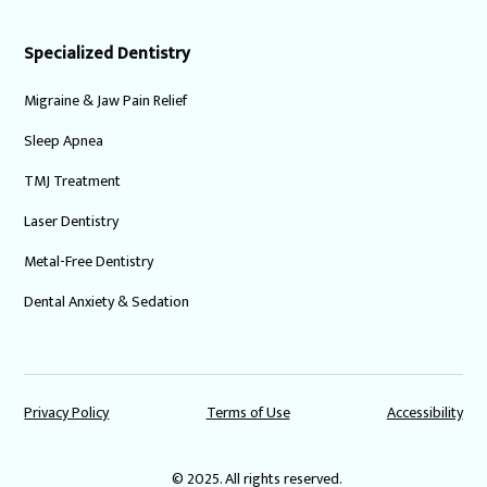
Specialized Dentistry
Migraine & Jaw Pain Relief
Sleep Apnea
TMJ Treatment
Laser Dentistry
Metal-Free Dentistry
Dental Anxiety & Sedation
Privacy Policy
Terms of Use
Accessibility
© 2025. All rights reserved.