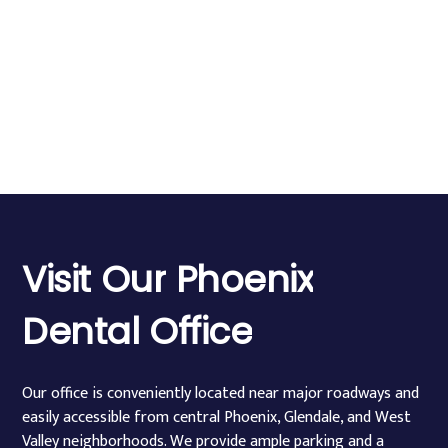
Visit
Our
Phoenix
Dental
Office
Our office is conveniently located near major roadways and
easily accessible from central Phoenix, Glendale, and West
Valley neighborhoods. We provide ample parking and a