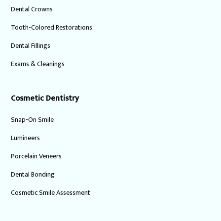
Dental Crowns
Tooth-Colored Restorations
Dental Fillings
Exams & Cleanings
Cosmetic Dentistry
Snap-On Smile
Lumineers
Porcelain Veneers
Dental Bonding
Cosmetic Smile Assessment